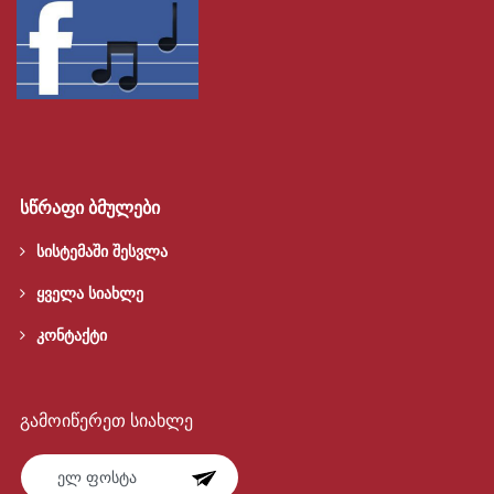
სწრაფი ბმულები
სისტემაში შესვლა
ყველა სიახლე
კონტაქტი
გამოიწერეთ სიახლე