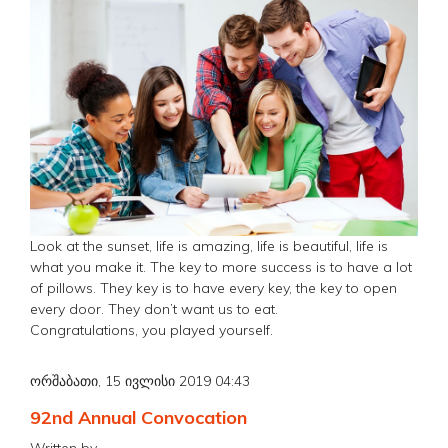
Look at the sunset, life is amazing, life is beautiful, life is
what you make it. The key to more success is to have a lot
of pillows. They key is to have every key, the key to open
every door. They don’t want us to eat.
Congratulations, you played yourself.
ორშაბათი, 15 ივლისი 2019 04:43
92nd Annual Convocation
Written by