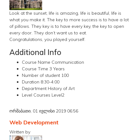
Look at the sunset, life is amazing, life is beautiful, life is
what you make it. The key to more success is to have a lot
of pillows. They key is to have every key, the key to open
every door. They don’t want us to eat.
Congratulations, you played yourself.
Additional Info
Course Name
Communication
Course Time
3 Years
Number of student
100
Duration
8:30-4:00
Department
History of Art
Level Courses
Level2
ორშაბათი, 01 ივლისი 2019 06:56
Web Development
Written by