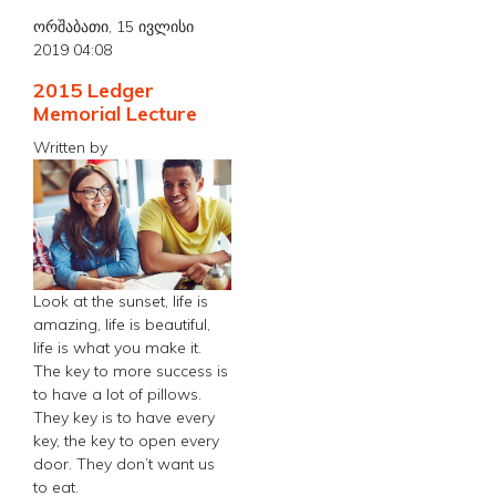
ორშაბათი, 15 ივლისი
2019 04:08
2015 Ledger
Memorial Lecture
Written by
Look at the sunset, life is
amazing, life is beautiful,
life is what you make it.
The key to more success is
to have a lot of pillows.
They key is to have every
key, the key to open every
door. They don’t want us
to eat.