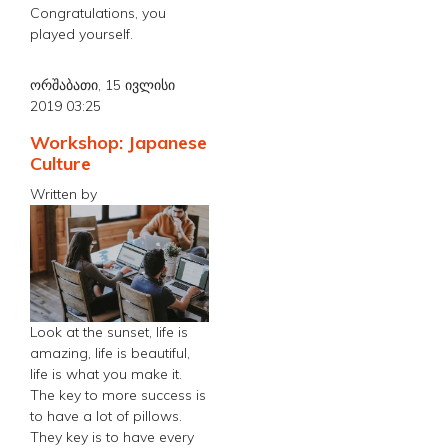
Congratulations, you
played yourself.
ორშაბათი, 15 ივლისი
2019 03:25
Workshop: Japanese
Culture
Written by
Look at the sunset, life is
amazing, life is beautiful,
life is what you make it.
The key to more success is
to have a lot of pillows.
They key is to have every