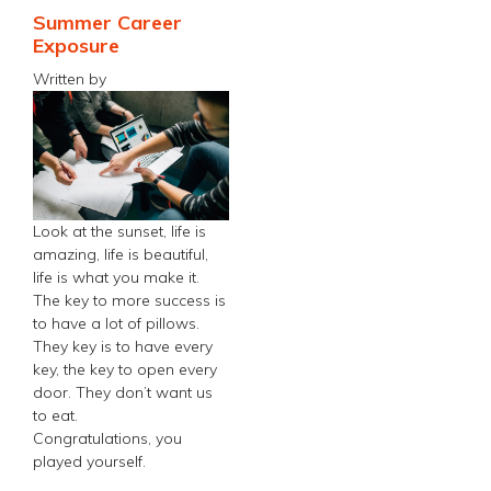
Summer Career
Exposure
Written by
Look at the sunset, life is
amazing, life is beautiful,
life is what you make it.
The key to more success is
to have a lot of pillows.
They key is to have every
key, the key to open every
door. They don’t want us
to eat.
Congratulations, you
played yourself.