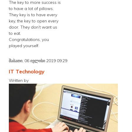
The key to more success is
to have a lot of pillows.
They key is to have every
key, the key to open every
door. They don’t want us
to eat.
Congratulations, you
played yourself.
შაბათი, 06 ივლისი 2019 09:29
IT Technology
Written by