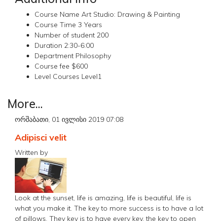
Course Name
Art Studio: Drawing & Painting
Course Time
3 Years
Number of student
200
Duration
2:30-6:00
Department
Philosophy
Course fee
$600
Level Courses
Level1
More...
ორშაბათი, 01 ივლისი 2019 07:08
Adipisci velit
Written by
Look at the sunset, life is amazing, life is beautiful, life is
what you make it. The key to more success is to have a lot
of pillows. They key is to have every key, the key to open