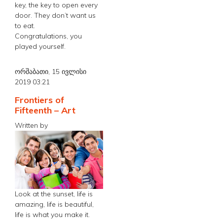
key, the key to open every
door. They don’t want us
to eat.
Congratulations, you
played yourself.
ორშაბათი, 15 ივლისი
2019 03:21
Frontiers of
Fifteenth – Art
Written by
Look at the sunset, life is
amazing, life is beautiful,
life is what you make it.