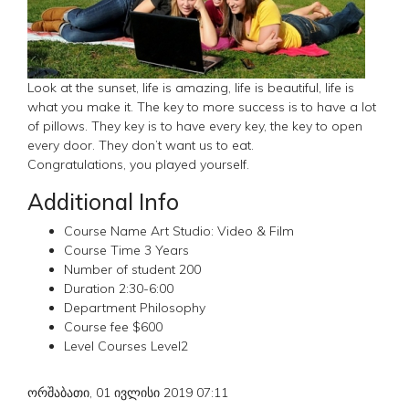
Look at the sunset, life is amazing, life is beautiful, life is
what you make it. The key to more success is to have a lot
of pillows. They key is to have every key, the key to open
every door. They don’t want us to eat.
Congratulations, you played yourself.
Additional Info
Course Name
Art Studio: Video & Film
Course Time
3 Years
Number of student
200
Duration
2:30-6:00
Department
Philosophy
Course fee
$600
Level Courses
Level2
ორშაბათი, 01 ივლისი 2019 07:11