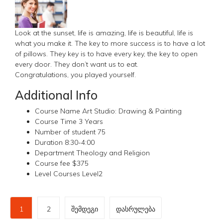
Look at the sunset, life is amazing, life is beautiful, life is
what you make it. The key to more success is to have a lot
of pillows. They key is to have every key, the key to open
every door. They don’t want us to eat.
Congratulations, you played yourself.
Additional Info
Course Name
Art Studio: Drawing & Painting
Course Time
3 Years
Number of student
75
Duration
8:30-4:00
Department
Theology and Religion
Course fee
$375
Level Courses
Level2
1
2
შემდეგი
დასრულება