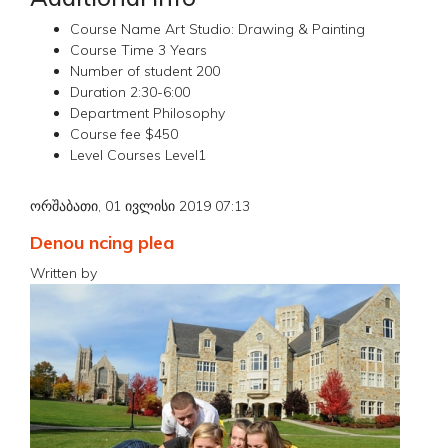
Course Name
Art Studio: Drawing & Painting
Course Time
3 Years
Number of student
200
Duration
2:30-6:00
Department
Philosophy
Course fee
$450
Level Courses
Level1
ორშაბათი, 01 ივლისი 2019 07:13
Denou ncing plea
Written by