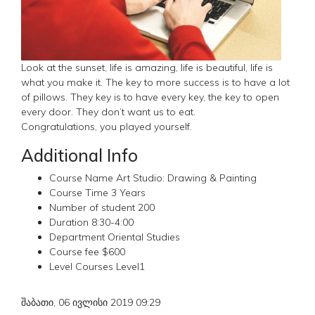
Look at the sunset, life is amazing, life is beautiful, life is
what you make it. The key to more success is to have a lot
of pillows. They key is to have every key, the key to open
every door. They don’t want us to eat.
Congratulations, you played yourself.
Additional Info
Course Name
Art Studio: Drawing & Painting
Course Time
3 Years
Number of student
200
Duration
8:30-4:00
Department
Oriental Studies
Course fee
$600
Level Courses
Level1
შაბათი, 06 ივლისი 2019 09:29