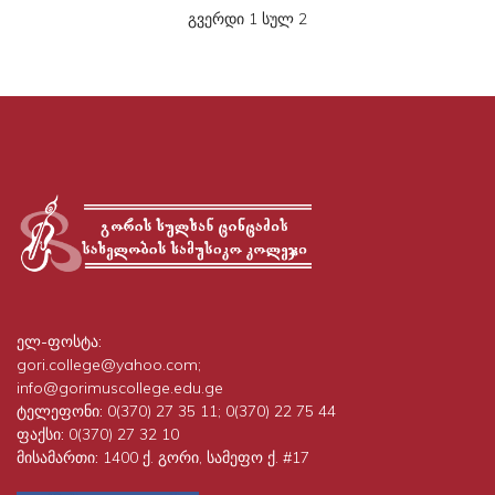
გვერდი 1 სულ 2
ელ-ფოსტა:
gori.college@yahoo.com;
info@gorimuscollege.edu.ge
ტელეფონი:
0(370) 27 35 11; 0(370) 22 75 44
ფაქსი:
0(370) 27 32 10
მისამართი:
1400 ქ. გორი, სამეფო ქ. #17