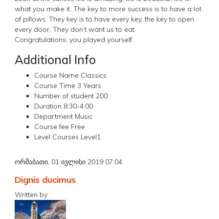
what you make it. The key to more success is to have a lot
of pillows. They key is to have every key, the key to open
every door. They don’t want us to eat.
Congratulations, you played yourself.
Additional Info
Course Name
Classics
Course Time
3 Years
Number of student
200
Duration
8:30-4:00
Department
Music
Course fee
Free
Level Courses
Level1
ორშაბათი, 01 ივლისი 2019 07:04
Dignis ducimus
Written by