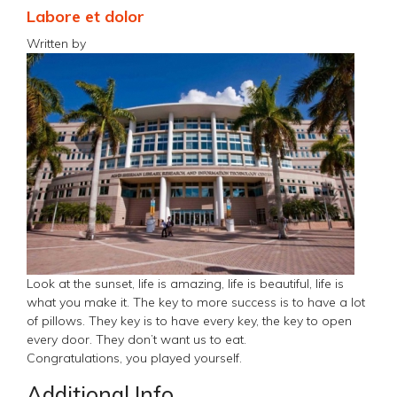
Labore et dolor
Written by
Look at the sunset, life is amazing, life is beautiful, life is
what you make it. The key to more success is to have a lot
of pillows. They key is to have every key, the key to open
every door. They don’t want us to eat.
Congratulations, you played yourself.
Additional Info