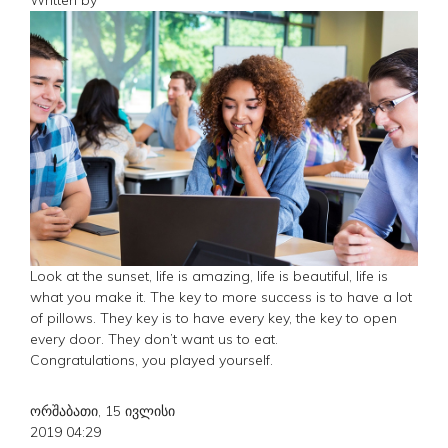
Look at the sunset, life is amazing, life is beautiful, life is
what you make it. The key to more success is to have a lot
of pillows. They key is to have every key, the key to open
every door. They don’t want us to eat.
Congratulations, you played yourself.
ორშაბათი, 15 ივლისი
2019 04:29