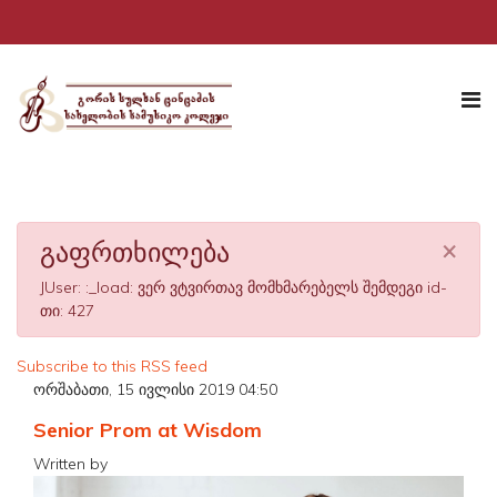
×
გაფრთხილება
JUser: :_load: ვერ ვტვირთავ მომხმარებელს შემდეგი id-
თი: 427
Subscribe to this RSS feed
ორშაბათი, 15 ივლისი 2019 04:50
Senior Prom at Wisdom
Written by