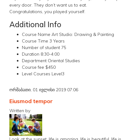
every door. They don’t want us to eat.
Congratulations, you played yourself.
Additional Info
Course Name
Art Studio: Drawing & Painting
Course Time
3 Years
Number of student
75
Duration
8:30-4:00
Department
Oriental Studies
Course fee
$450
Level Courses
Level3
ორშაბათი, 01 ივლისი 2019 07:06
Eiusmod tempor
Written by
Look at the sunset, life is amazing, life is beautiful, life is