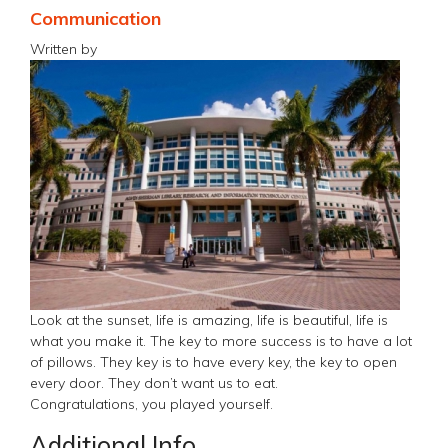
Communication
Written by
Look at the sunset, life is amazing, life is beautiful, life is
what you make it. The key to more success is to have a lot
of pillows. They key is to have every key, the key to open
every door. They don’t want us to eat.
Congratulations, you played yourself.
Additional Info